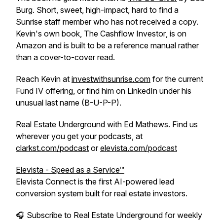
Burg. Short, sweet, high-impact, hard to find a
Sunrise staff member who has not received a copy.
Kevin's own book,
The Cashflow Investor
, is on
Amazon and is built to be a reference manual rather
than a cover-to-cover read.
Reach Kevin at
investwithsunrise.com
for the current
Fund IV offering, or find him on LinkedIn under his
unusual last name (B-U-P-P).
Real Estate Underground with Ed Mathews. Find us
wherever you get your podcasts, at
clarkst.com/podcast
or
elevista.com/podcast
Elevista - Speed as a Service™
Elevista Connect is the first AI-powered lead
conversion system built for real estate investors.
🎧 Subscribe to Real Estate Underground for weekly