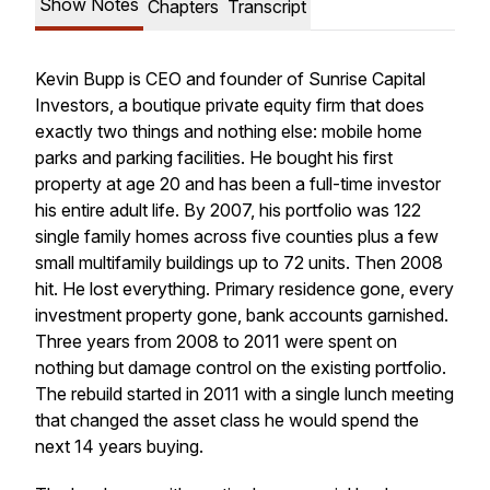
Show Notes
Chapters
Transcript
Kevin Bupp is CEO and founder of Sunrise Capital
Investors, a boutique private equity firm that does
exactly two things and nothing else: mobile home
parks and parking facilities. He bought his first
property at age 20 and has been a full-time investor
his entire adult life. By 2007, his portfolio was 122
single family homes across five counties plus a few
small multifamily buildings up to 72 units. Then 2008
hit. He lost everything. Primary residence gone, every
investment property gone, bank accounts garnished.
Three years from 2008 to 2011 were spent on
nothing but damage control on the existing portfolio.
The rebuild started in 2011 with a single lunch meeting
that changed the asset class he would spend the
next 14 years buying.