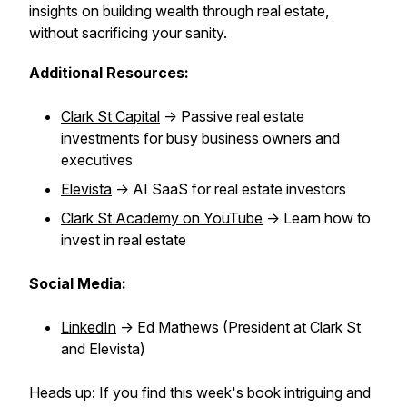
insights on building wealth through real estate,
without sacrificing your sanity.
Additional Resources:
Clark St Capital
-> Passive real estate
investments for busy business owners and
executives
Elevista
-> AI SaaS for real estate investors
Clark St Academy on YouTube
-> Learn how to
invest in real estate
Social Media:
LinkedIn
-> Ed Mathews (President at Clark St
and Elevista)
Heads up: If you find this week's book intriguing and