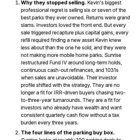
Why they stopped selling.
Kevin's biggest
professional regret is selling six or seven of the
best parks they ever owned. Returns were grand
slams. Investors loved the front end. But every
sale triggered recapture plus capital gains, every
refill required finding a new asset Kevin knew
less about than the one he sold, and they were
not making more mobile home parks. Sunrise
restructured Fund IV around long-term holds,
continuous cash-out refinances, and 1031s
when sales are unavoidable. Their investor
profile shifted with the strategy. They are no
longer a fit for IRR-driven buyers chasing two-
to-three-year turnarounds. They are a fit for
investors who already have wealth and want
consistent quarterly cash flow without a tax
burden every three years.
The four lines of the parking buy box.