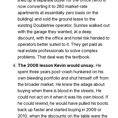
lined up a separate buyer for the office (who is
now converting it to 280 market-rate
apartments at essentially zero basis on the
building) and sold the ground lease to the
existing Doubletree operator. Sunrise walked out
with the garage they wanted, at a deep
discount, with the office and hotel risk handed to
operators better suited to it. They get paid as
real estate professionals to solve complex
problems. That deal was the textbook.
The 2008 lesson Kevin would unsay.
He
spent three years post-crash hunkered on his
own bleeding portfolio and shut himself off from
the broader market. He knew the adage about
buying when there is blood in the streets. He
could not act on it when it was his own blood. If
he could rewind, he would have pulled his boots
back up faster and started buying in 2009 or
2010, when the discounts on the table were the