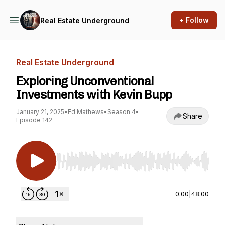
+ Follow
Real Estate Underground
Real Estate Underground
Exploring Unconventional
Investments with Kevin Bupp
January 21, 2025
•
Ed Mathews
•
Season 4
•
Share
Episode 142
Use Left/Right to seek, Home/End to jump to st
0:00
|
48:00