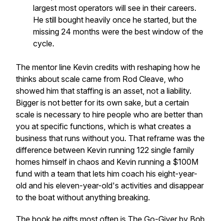
largest most operators will see in their careers.
He still bought heavily once he started, but the
missing 24 months were the best window of the
cycle.
The mentor line Kevin credits with reshaping how he
thinks about scale came from Rod Cleave, who
showed him that staffing is an asset, not a liability.
Bigger is not better for its own sake, but a certain
scale is necessary to hire people who are better than
you at specific functions, which is what creates a
business that runs without you. That reframe was the
difference between Kevin running 122 single family
homes himself in chaos and Kevin running a $100M
fund with a team that lets him coach his eight-year-
old and his eleven-year-old's activities and disappear
to the boat without anything breaking.
The book he gifts most often is
The Go-Giver
by Bob