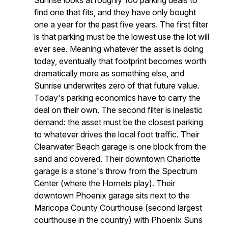
Sunrise looks at roughly 100 parking deals to
find one that fits, and they have only bought
one a year for the past five years. The first filter
is that parking must be the lowest use the lot will
ever see. Meaning whatever the asset is doing
today, eventually that footprint becomes worth
dramatically more as something else, and
Sunrise underwrites zero of that future value.
Today's parking economics have to carry the
deal on their own. The second filter is inelastic
demand: the asset must be the closest parking
to whatever drives the local foot traffic. Their
Clearwater Beach garage is one block from the
sand and covered. Their downtown Charlotte
garage is a stone's throw from the Spectrum
Center (where the Hornets play). Their
downtown Phoenix garage sits next to the
Maricopa County Courthouse (second largest
courthouse in the country) with Phoenix Suns