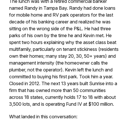
The lunch was with a retired commercial banker
named Randy in Tampa Bay. Randy had done loans
for mobile home and RV park operators for the last
decade of his banking career and realized he was
sitting on the wrong side of the P&L. He had three
parks of his own by the time he and Kevin met. He
spent two hours explaining why the asset class beat
multifamily, particularly on tenant stickiness (residents
own their homes; many stay 20, 30, 50+ years) and
management intensity (the homeowner calls the
plumber, not the operator). Kevin left the lunch and
committed to buying his first park. Took him a year.
Closed in 2012. The next 13 years built Sunrise into a
firm that has owned more than 50 communities
across 18 states, currently holds 17 to 18 with about
3,500 lots, and is operating Fund IV at $100 million.
What landed in this conversation: