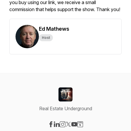
you buy using our link, we receive a small
commission that helps support the show. Thank you!
Ed Mathews
Host
Real Estate Underground
Visit our Facebook page
Visit our LinkedIn page
Visit our Instagram page
Visit our X-com page
Visit our YouTube page
Visit our Website page