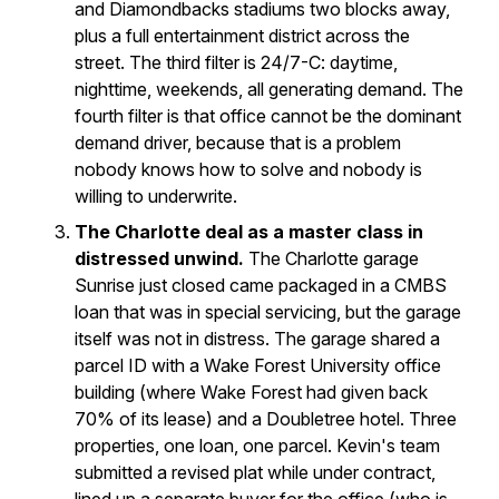
and Diamondbacks stadiums two blocks away,
plus a full entertainment district across the
street. The third filter is 24/7-C: daytime,
nighttime, weekends, all generating demand. The
fourth filter is that office cannot be the dominant
demand driver, because that is a problem
nobody knows how to solve and nobody is
willing to underwrite.
The Charlotte deal as a master class in
distressed unwind.
The Charlotte garage
Sunrise just closed came packaged in a CMBS
loan that was in special servicing, but the garage
itself was not in distress. The garage shared a
parcel ID with a Wake Forest University office
building (where Wake Forest had given back
70% of its lease) and a Doubletree hotel. Three
properties, one loan, one parcel. Kevin's team
submitted a revised plat while under contract,