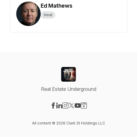
Ed Mathews
Host
Real Estate Underground
Visit our Facebook page
Visit our LinkedIn page
Visit our Instagram page
Visit our X-com page
Visit our YouTube page
Visit our Website page
All content © 2026 Clark St Holdings LLC