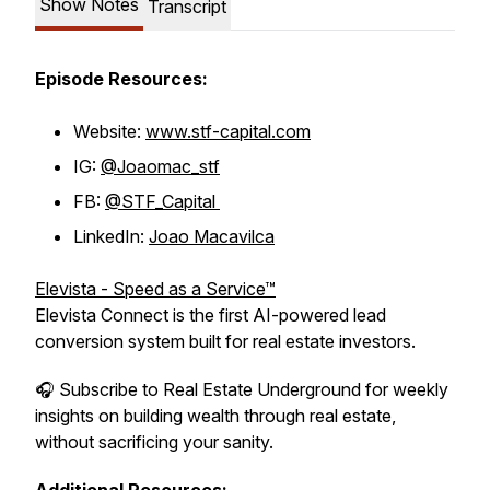
Show Notes
Transcript
Episode Resources:
Website:
www.stf-capital.com
IG:
@Joaomac_stf
FB:
@STF_Capital
LinkedIn:
Joao Macavilca
Elevista - Speed as a Service™
Elevista Connect is the first AI-powered lead
conversion system built for real estate investors.
🎧 Subscribe to Real Estate Underground for weekly
insights on building wealth through real estate,
without sacrificing your sanity.