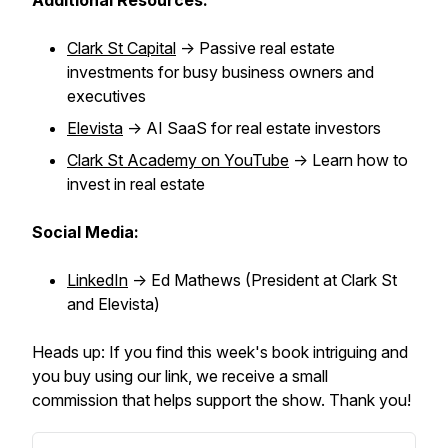
Additional Resources:
Clark St Capital
-> Passive real estate
investments for busy business owners and
executives
Elevista
-> AI SaaS for real estate investors
Clark St Academy on YouTube
-> Learn how to
invest in real estate
Social Media:
LinkedIn
-> Ed Mathews (President at Clark St
and Elevista)
Heads up: If you find this week's book intriguing and
you buy using our link, we receive a small
commission that helps support the show. Thank you!