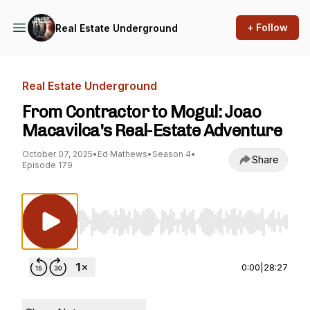
+ Follow
Real Estate Underground
Real Estate Underground
From Contractor to Mogul: Joao
Macavilca's Real-Estate Adventure
October 07, 2025
•
Ed Mathews
•
Season 4
•
Share
Episode 179
Use Left/Right to seek, Home/End to jump to st
0:00
|
28:27