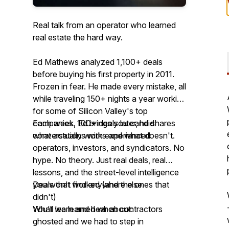
Real talk from an operator who learned
real estate the hard way.
Ed Mathews analyzed 1,100+ deals
before buying his first property in 2011.
Frozen in fear. He made every mistake, all
while traveling 150+ nights a year working
for some of Silicon Valley's top
companies. 100+ deals later, he shares
Each week, Ed brings you candid
what actually works and what doesn't.
conversations with experienced
operators, investors, and syndicators. No
hype. No theory. Just real deals, real
lessons, and the street-level intelligence
you won't find anywhere else.
Deals that worked (and the ones that
didn't)
You'll learn and hear about:
What we learned when contractors
ghosted and we had to step in