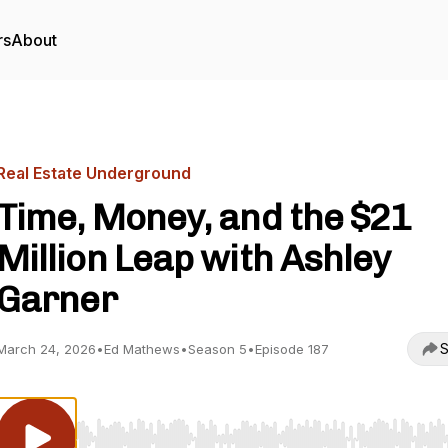
rs
About
Real Estate Underground
Time, Money, and the $21
Million Leap with Ashley
Garner
S
March 24, 2026
•
Ed Mathews
•
Season 5
•
Episode 187