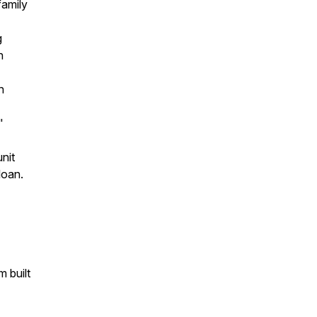
family
g
h
n
"
unit
loan.
 built