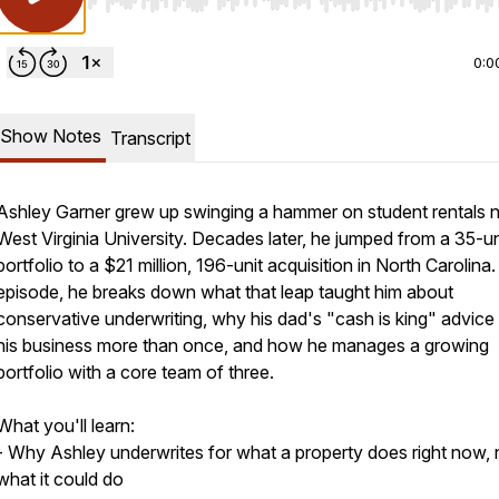
Use Left/Right to seek, Home/End to jump to start o
0:0
Show Notes
Transcript
Ashley Garner grew up swinging a hammer on student rentals 
West Virginia University. Decades later, he jumped from a 35-un
portfolio to a $21 million, 196-unit acquisition in North Carolina. 
episode, he breaks down what that leap taught him about
conservative underwriting, why his dad's "cash is king" advic
his business more than once, and how he manages a growing
portfolio with a core team of three.
What you'll learn:
- Why Ashley underwrites for what a property does right now, 
what it could do