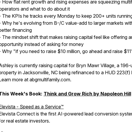
- How flat rent growth and rising expenses are squeezing multi
operators and what to do about it
- The KPIs he tracks every Monday to keep 200+ units runnin
- Why he's evolving from B-/C value-add to larger markets wit
better financing
- The mindset shift that makes raising capital feel like offering a
opportunity instead of asking for money
- Why "if you need to raise $10 million, go ahead and raise $11
Ashley is currently raising capital for Bryn Mawr Village, a 196-
property in Jacksonville, NC being refinanced to a HUD 223(f) 
Learn more at abgmultifamily.com.
This Week's Book:
Think and Grow Rich by Napoleon Hill
Elevista - Speed as a Service™
Elevista Connect is the first AI-powered lead conversion system
for real estate investors.