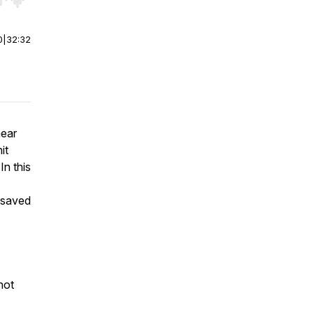
r end. Hold shift to jump forward or backward.
0
|
32:32
near
it
In this
e saved
not