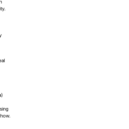
n
ty.
y
eal
a)
using
 show.