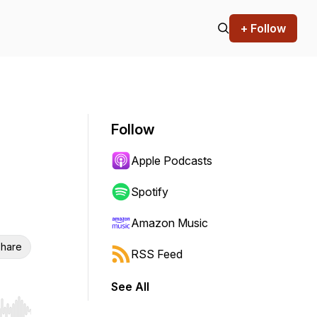
+ Follow
Follow
Apple Podcasts
Spotify
Amazon Music
hare
RSS Feed
See All