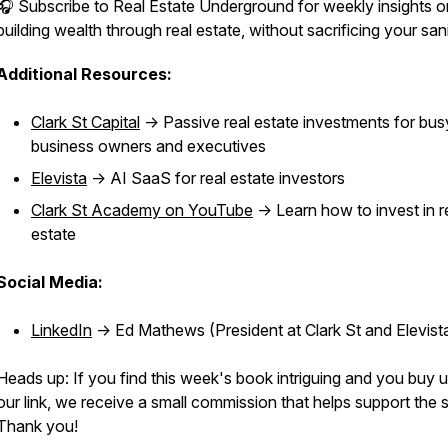
🎧 Subscribe to Real Estate Underground for weekly insights o
building wealth through real estate, without sacrificing your sani
Additional Resources:
Clark St Capital
-> Passive real estate investments for bus
business owners and executives
Elevista
-> AI SaaS for real estate investors
Clark St Academy on YouTube
-> Learn how to invest in r
estate
Social Media:
LinkedIn
-> Ed Mathews (President at Clark St and Elevist
Heads up: If you find this week's book intriguing and you buy 
our link, we receive a small commission that helps support the
Thank you!