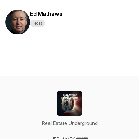
Ed Mathews
Host
Real Estate Underground