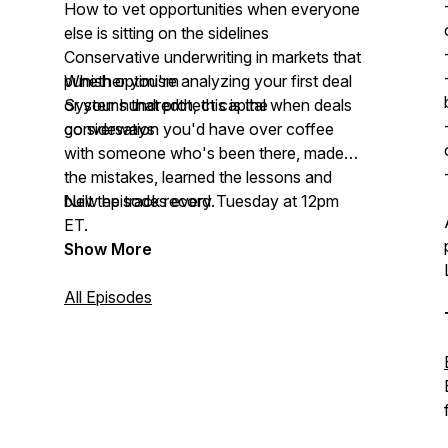
How to vet opportunities when everyone
else is sitting on the sidelines
Conservative underwriting in markets that
punish optimism
Whether you're analyzing your first deal
Systems that protect capital when deals
or your hundredth, this is the
go sideways
conversation you'd have over coffee
with someone who's been there, made
the mistakes, learned the lessons and
built the track record.
New episodes every Tuesday at 12pm
ET.
Show More
All Episodes