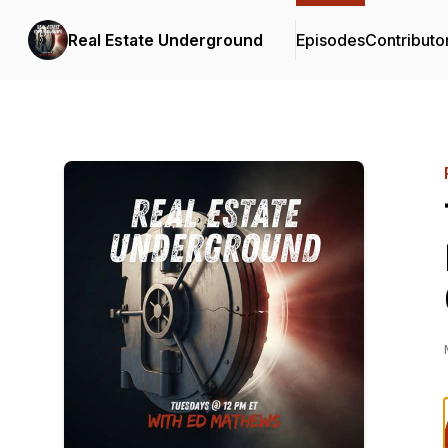
Real Estate Underground
Episodes
Contributo