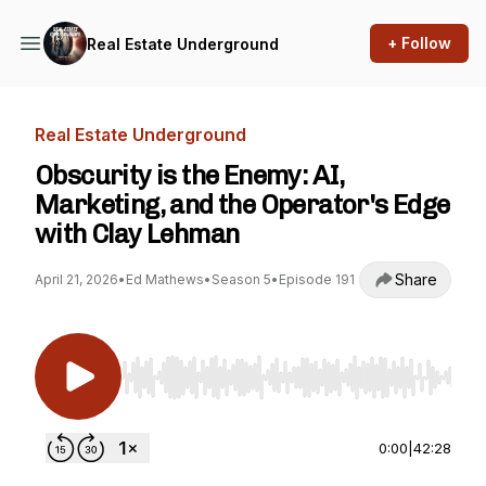
+ Follow
Real Estate Underground
Real Estate Underground
Obscurity is the Enemy: AI,
Marketing, and the Operator's Edge
with Clay Lehman
Share
April 21, 2026
•
Ed Mathews
•
Season 5
•
Episode 191
Use Left/Right to seek, Home/End to jump to st
0:00
|
42:28