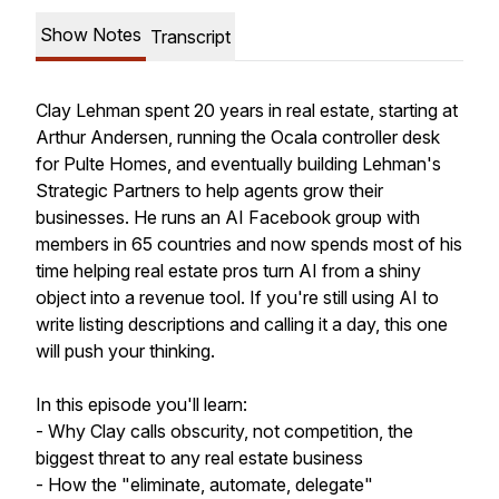
Show Notes
Transcript
Clay Lehman spent 20 years in real estate, starting at
Arthur Andersen, running the Ocala controller desk
for Pulte Homes, and eventually building Lehman's
Strategic Partners to help agents grow their
businesses. He runs an AI Facebook group with
members in 65 countries and now spends most of his
time helping real estate pros turn AI from a shiny
object into a revenue tool. If you're still using AI to
write listing descriptions and calling it a day, this one
will push your thinking.
In this episode you'll learn:
- Why Clay calls obscurity, not competition, the
biggest threat to any real estate business
- How the "eliminate, automate, delegate"