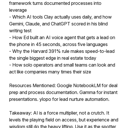
framework turns documented processes into
leverage
- Which AI tools Clay actually uses daily, and how
Gemini, Claude, and ChatGPT scored in his blind
writing test
- How Ed built an AI voice agent that gets a lead on
the phone in 45 seconds, across five languages
- Why the Harvard 391% rule makes speed-to-lead
the single biggest edge in real estate today
- How solo operators and small teams can look and
act like companies many times their size
Resources Mentioned: Google NotebookLM for deal
prep and process documentation. Gamma for instant
presentations. ylopo for lead nurture automation.
Takeaway: AI is a force multiplier, not a crutch. It
levels the playing field on access, but experience and
wisdom still do the heavy lifting. Use it as the spotter