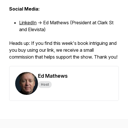
Social Media:
LinkedIn
-> Ed Mathews (President at Clark St
and Elevista)
Heads up: If you find this week's book intriguing and
you buy using our link, we receive a small
commission that helps support the show. Thank you!
Ed Mathews
Host