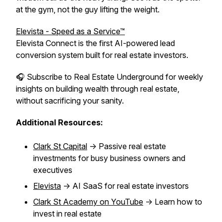
at the gym, not the guy lifting the weight.
Elevista - Speed as a Service™
Elevista Connect is the first AI-powered lead
conversion system built for real estate investors.
🎧 Subscribe to Real Estate Underground for weekly
insights on building wealth through real estate,
without sacrificing your sanity.
Additional Resources:
Clark St Capital
-> Passive real estate
investments for busy business owners and
executives
Elevista
-> AI SaaS for real estate investors
Clark St Academy on YouTube
-> Learn how to
invest in real estate